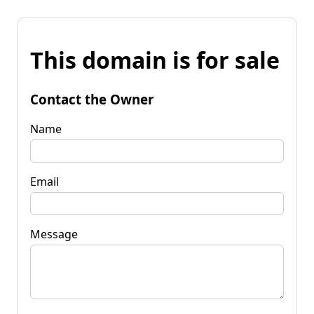
This domain is for sale
Contact the Owner
Name
Email
Message