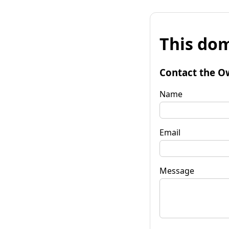
This dom
Contact the O
Name
Email
Message