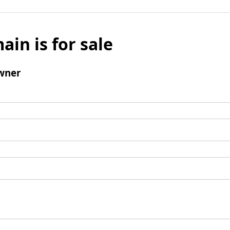
ain is for sale
wner