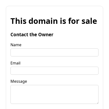
This domain is for sale
Contact the Owner
Name
Email
Message