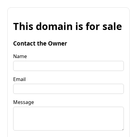
This domain is for sale
Contact the Owner
Name
Email
Message