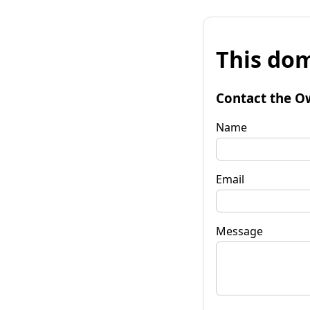
This dom
Contact the O
Name
Email
Message