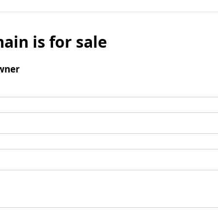
ain is for sale
wner