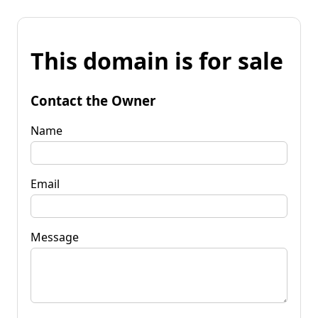
This domain is for sale
Contact the Owner
Name
Email
Message