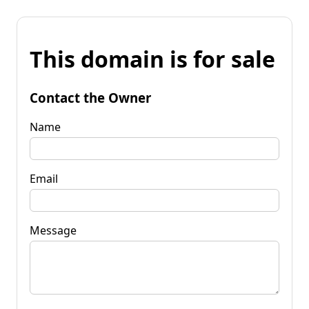
This domain is for sale
Contact the Owner
Name
Email
Message