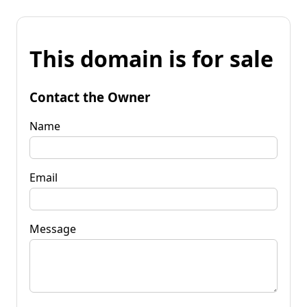
This domain is for sale
Contact the Owner
Name
Email
Message