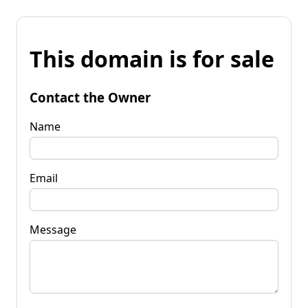
This domain is for sale
Contact the Owner
Name
Email
Message