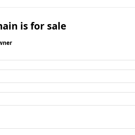
ain is for sale
wner