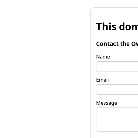
This dom
Contact the O
Name
Email
Message