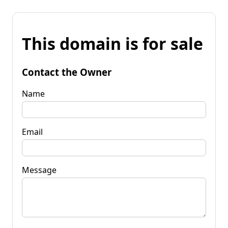
This domain is for sale
Contact the Owner
Name
Email
Message