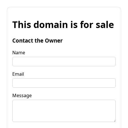
This domain is for sale
Contact the Owner
Name
Email
Message