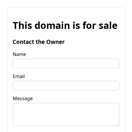
This domain is for sale
Contact the Owner
Name
Email
Message