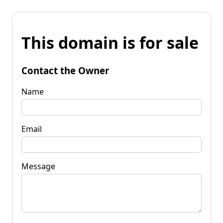
This domain is for sale
Contact the Owner
Name
Email
Message