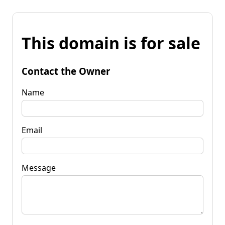
This domain is for sale
Contact the Owner
Name
Email
Message