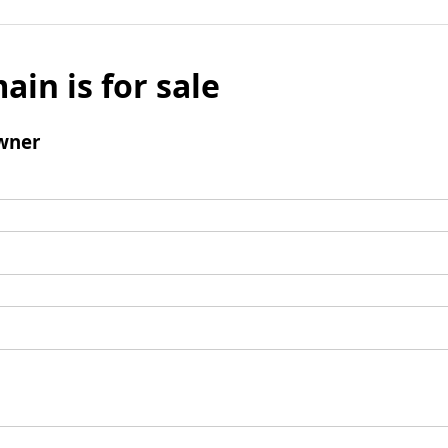
ain is for sale
wner