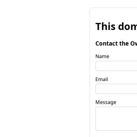
This dom
Contact the O
Name
Email
Message