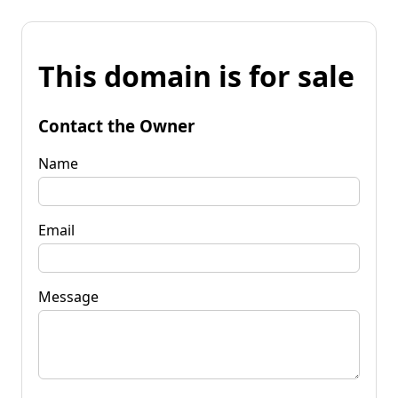
This domain is for sale
Contact the Owner
Name
Email
Message