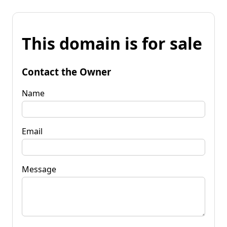
This domain is for sale
Contact the Owner
Name
Email
Message