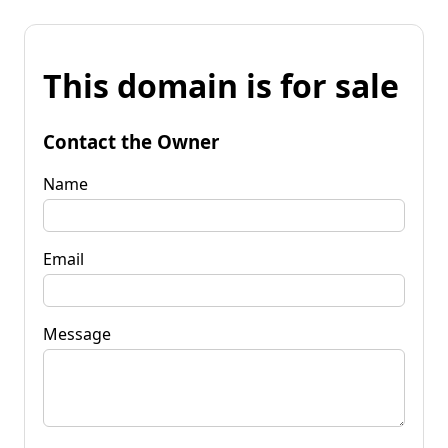
This domain is for sale
Contact the Owner
Name
Email
Message