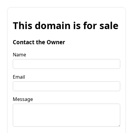
This domain is for sale
Contact the Owner
Name
Email
Message