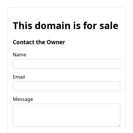
This domain is for sale
Contact the Owner
Name
Email
Message