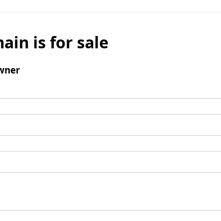
ain is for sale
wner