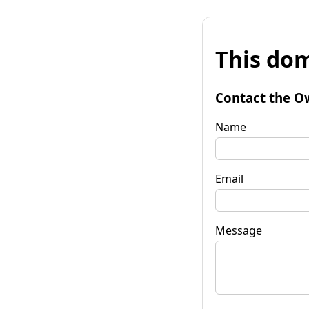
This dom
Contact the O
Name
Email
Message