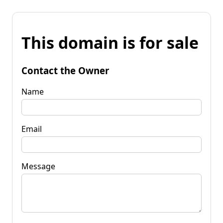
This domain is for sale
Contact the Owner
Name
Email
Message