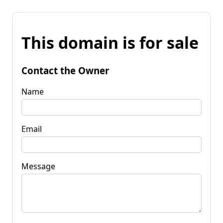
This domain is for sale
Contact the Owner
Name
Email
Message