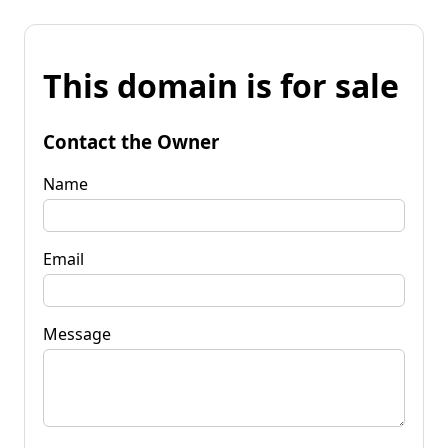
This domain is for sale
Contact the Owner
Name
Email
Message