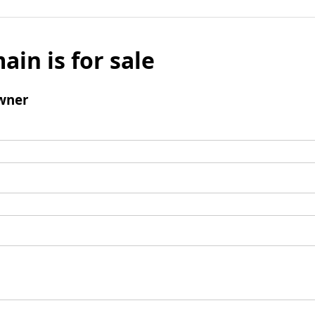
ain is for sale
wner