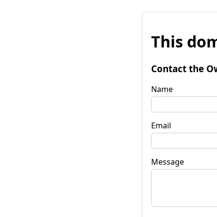
This dom
Contact the O
Name
Email
Message