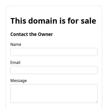
This domain is for sale
Contact the Owner
Name
Email
Message